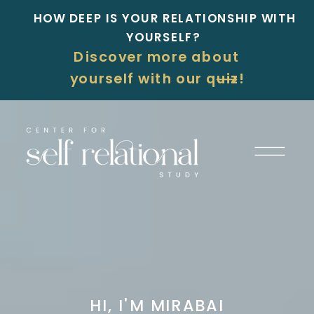
HOW DEEP IS YOUR RELATIONSHIP WITH
YOURSELF?
Discover more about
yourself with our quiz!
HI, I'M MIRABAI