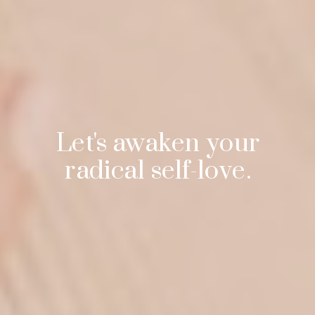
Let's awaken your
radical self-love.