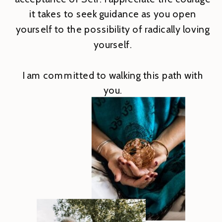
it takes to seek guidance as you open
yourself to the possibility of radically loving
yourself.
I am committed to walking this path with
you.