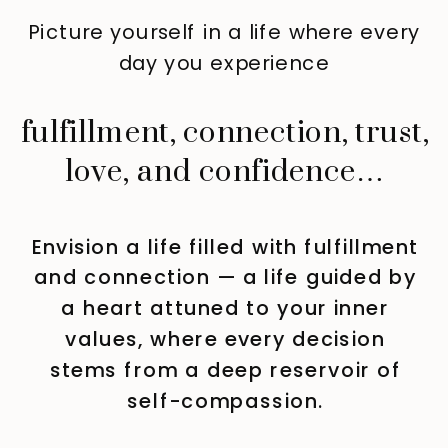
Picture yourself in a life where every
day you experience
fulfillment, connection, trust,
love, and confidence…
Envision a life filled with fulfillment
and connection — a life guided by
a heart attuned to your inner
values, where every decision
stems from a deep reservoir of
self-compassion.