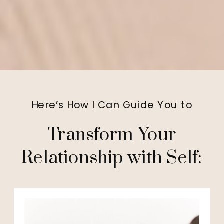
Here’s How I Can Guide You to
Transform Your
Relationship with Self: