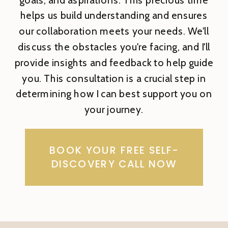
helps us build understanding and ensures
our collaboration meets your needs. We'll
discuss the obstacles you're facing, and I'll
provide insights and feedback to help guide
you. This consultation is a crucial step in
determining how I can best support you on
your journey.
BOOK YOUR FREE SELF-
DISCOVERY CALL NOW