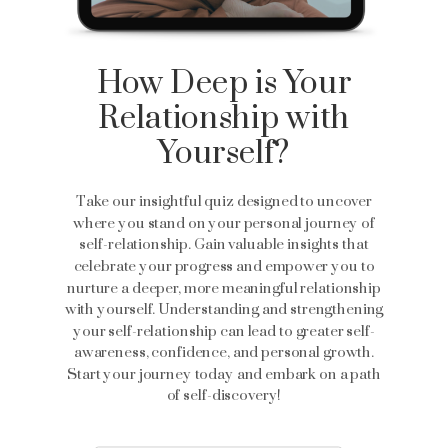
How Deep is Your
Relationship with
Yourself?
Take our insightful quiz designed to uncover
where you stand on your personal journey of
self-relationship. Gain valuable insights that
celebrate your progress and empower you to
nurture a deeper, more meaningful relationship
with yourself. Understanding and strengthening
your self-relationship can lead to greater self-
awareness, confidence, and personal growth.
Start your journey today and embark on a path
of self-discovery!