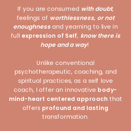
If you are consumed
with doubt
,
feelings of
worthlessness, or not
enoughness
and yearning to live in
full
expression of Self
,
know there is
hope and a way
!
Unlike conventional
psychotherapeutic, coaching, and
spiritual practices, as a self love
coach, I offer an innovative
body-
mind-heart centered approach
that
offers
profound and lasting
transformation.