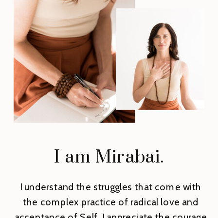
I am Mirabai.
I understand the struggles that come with
the complex practice of radical love and
acceptance of Self. I appreciate the courage