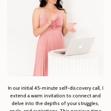
In our initial 45-minute self-discovery call, I
extend a warm invitation to connect and
delve into the depths of your struggles,
goals, and aspirations. This precious time