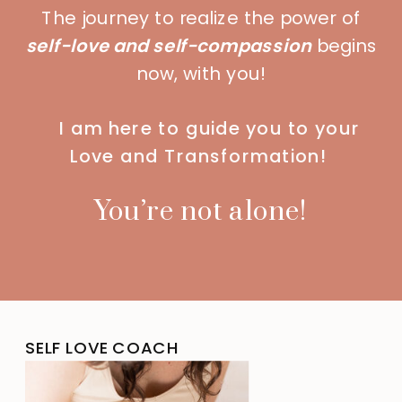
The journey to realize the power of
self-love and self-compassion
begins
now, with you!
I am here to guide you to your
Love and Transformation!
You’re not alone!
SELF LOVE COACH