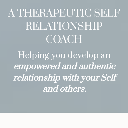
A THERAPEUTIC SELF
RELATIONSHIP
COACH
Helping you develop an
empowered and authentic
relationship with your Self
and others.