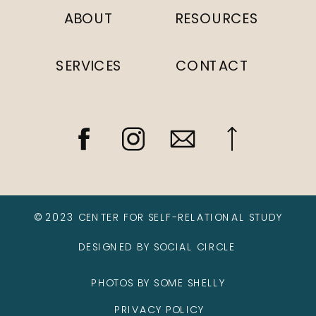
ABOUT
RESOURCES
SERVICES
CONTACT
© 2023 CENTER FOR SELF-RELATIONAL STUDY
DESIGNED BY SOCIAL CIRCLE
PHOTOS BY SOME SHELLY
PRIVACY POLICY