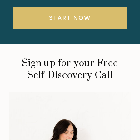
START NOW
Sign up for your Free
Self-Discovery Call