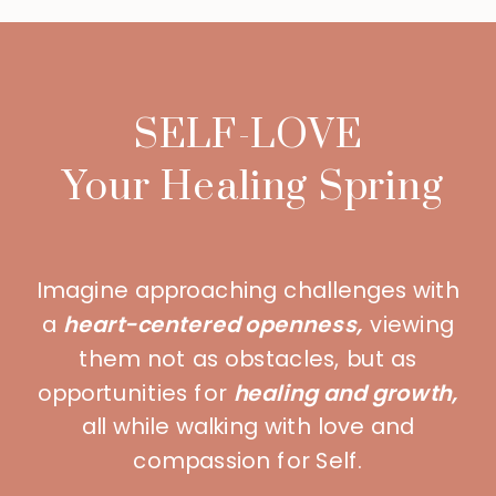
SELF-LOVE
Your Healing Spring
Imagine approaching challenges with
a
heart-centered openness,
viewing
them not as obstacles, but as
opportunities for
healing and growth,
all while walking with love and
compassion for Self.