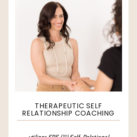
THERAPEUTIC SELF
RELATIONSHIP COACHING
utilizes SRE (™) Self-Relational