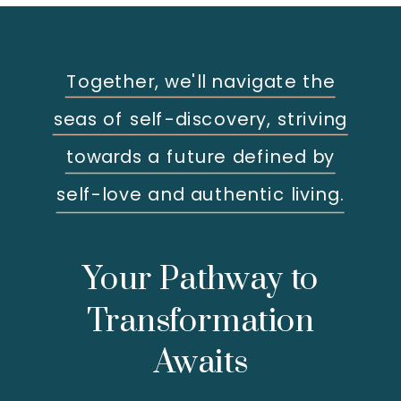
Together, we'll navigate the
seas of self-discovery, striving
towards a future defined by
self-love and authentic living.
Your Pathway to
Transformation
Awaits