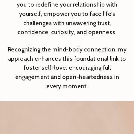
you to redefine your relationship with
yourself, empower you to face life's
challenges with unwavering trust,
confidence, curiosity, and openness.
Recognizing the mind-body connection, my
approach enhances this foundational link to
foster self-love, encouraging full
engagement and open-heartedness in
every moment.