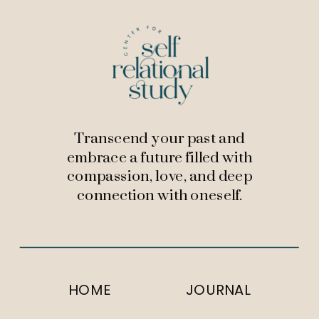
Transcend your past and
embrace a future filled with
compassion, love, and deep
connection with oneself.
HOME
JOURNAL