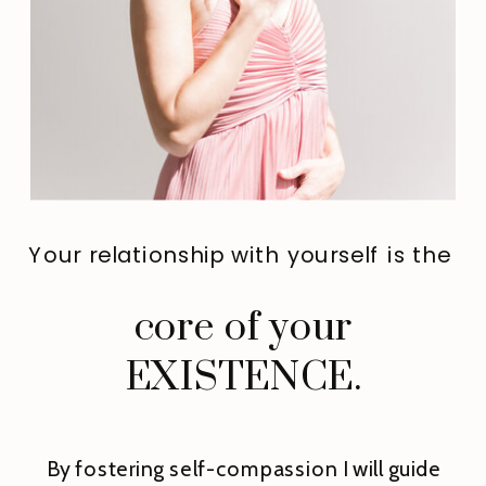
Your relationship with yourself is the
core of your
EXISTENCE.
By fostering self-compassion I will guide