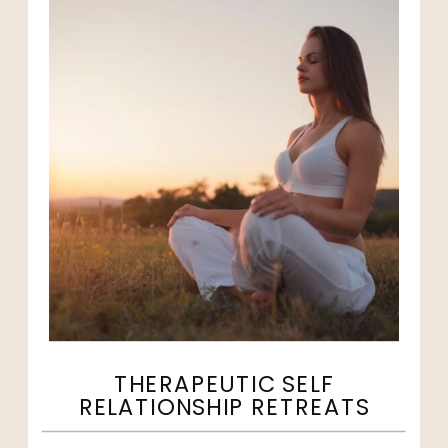
THERAPEUTIC SELF
RELATIONSHIP RETREATS