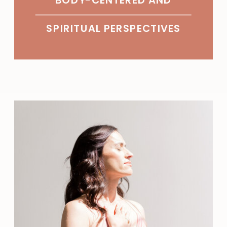
SPIRITUAL PERSPECTIVES