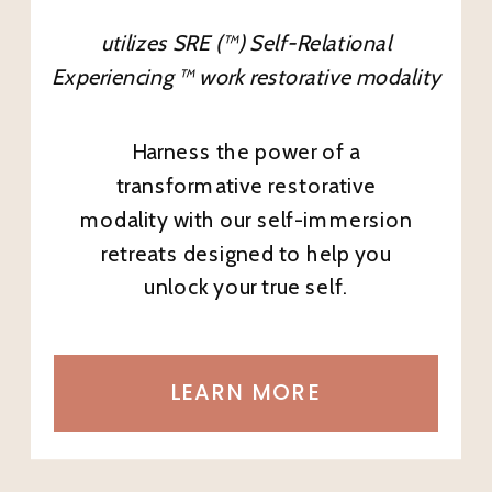
utilizes SRE (™) Self-Relational
Experiencing ™ work restorative modality
Harness the power of a
transformative restorative
modality with our self-immersion
retreats designed to help you
unlock your true self.
LEARN MORE