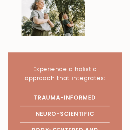
Experience a holistic
approach that integrates:
TRAUMA-INFORMED
NEURO-SCIENTIFIC
BODY-CENTERED AND