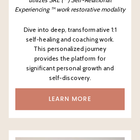
Experiencing ™ work restorative modality
Dive into deep, transformative 1:1
self-healing and coaching work.
This personalized journey
provides the platform for
significant personal growth and
self-discovery.
LEARN MORE